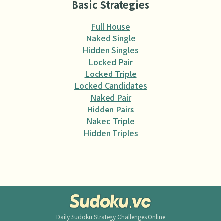
Basic Strategies
Full House
Naked Single
Hidden Singles
Locked Pair
Locked Triple
Locked Candidates
Naked Pair
Hidden Pairs
Naked Triple
Hidden Triples
Daily Sudoku
Strategy Challenges Online