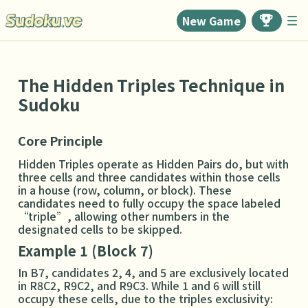
New Game
The Hidden Triples Technique in
Sudoku
Core Principle
Hidden Triples operate as Hidden Pairs do, but with
three cells and three candidates within those cells
in a house (row, column, or block). These
candidates need to fully occupy the space labeled
“triple”, allowing other numbers in the
designated cells to be skipped.
Example 1 (Block 7)
In B7, candidates 2, 4, and 5 are exclusively located
in R8C2, R9C2, and R9C3. While 1 and 6 will still
occupy these cells, due to the triples exclusivity: