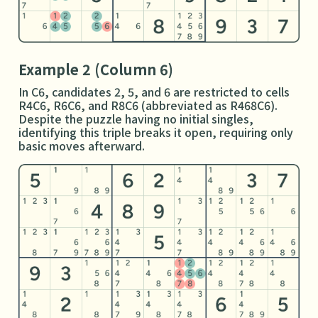
Example 2 (Column 6)
In C6, candidates 2, 5, and 6 are restricted to cells
R4C6, R6C6, and R8C6 (abbreviated as R468C6).
Despite the puzzle having no initial singles,
identifying this triple breaks it open, requiring only
basic moves afterward.