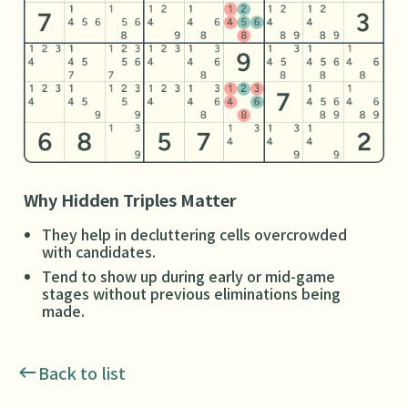
Why Hidden Triples Matter
They help in decluttering cells overcrowded
with candidates.
Tend to show up during early or mid-game
stages without previous eliminations being
made.
Back to list