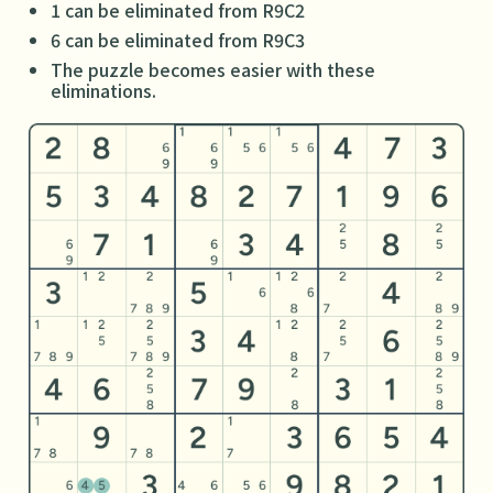
1 can be eliminated from R9C2
6 can be eliminated from R9C3
The puzzle becomes easier with these
eliminations.