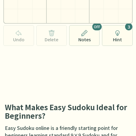
3
OFF
Undo
Delete
Notes
Hint
What Makes Easy Sudoku Ideal for
Beginners?
Easy Sudoku online is a friendly starting point for
beginners learning standard 9×9 Sudoku and for