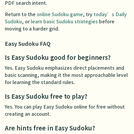
PDF search intent.
Return to the
online Sudoku game
, try
today’s Daily
Sudoku
, or
learn basic Sudoku strategies
before
moving to a harder grid.
Easy Sudoku FAQ
Is Easy Sudoku good for beginners?
Yes. Easy Sudoku emphasizes direct placements and
basic scanning, making it the most approachable level
for learning the standard rules.
Is Easy Sudoku free to play?
Yes. You can play Easy Sudoku online for free without
creating an account.
Are hints free in Easy Sudoku?