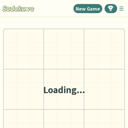
New Game