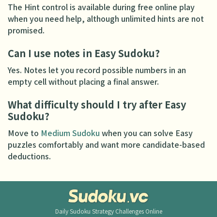
The Hint control is available during free online play
when you need help, although unlimited hints are not
promised.
Can I use notes in Easy Sudoku?
Yes. Notes let you record possible numbers in an
empty cell without placing a final answer.
What difficulty should I try after Easy
Sudoku?
Move to
Medium Sudoku
when you can solve Easy
puzzles comfortably and want more candidate-based
deductions.
Daily Sudoku
Strategy Challenges Online