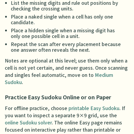
List the missing digits and rule out positions by
checking the crossing units.
Place a naked single when a cell has only one
candidate.
Place a hidden single when a missing digit has
only one possible cell in a unit.
Repeat the scan after every placement because
one answer often reveals the next.
Notes are optional at this level; use them only when a
cell is not yet certain, and never guess. Once scanning
and singles feel automatic, move on to
Medium
Sudoku
.
Practice Easy Sudoku Online or on Paper
For offline practice, choose
printable Easy Sudoku
. If
you want to inspect a separate 9×9 grid, use the
online Sudoku solver
. The online Easy page remains
focused on interactive play rather than printable or