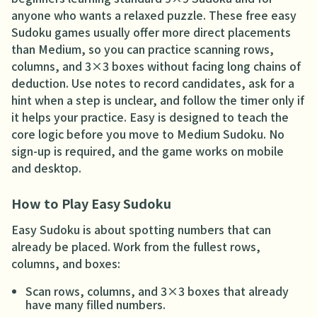
anyone who wants a relaxed puzzle. These free easy
Sudoku games usually offer more direct placements
than Medium, so you can practice scanning rows,
columns, and 3×3 boxes without facing long chains of
deduction. Use notes to record candidates, ask for a
hint when a step is unclear, and follow the timer only if
it helps your practice. Easy is designed to teach the
core logic before you move to Medium Sudoku. No
sign-up is required, and the game works on mobile
and desktop.
How to Play Easy Sudoku
Easy Sudoku is about spotting numbers that can
already be placed. Work from the fullest rows,
columns, and boxes:
Scan rows, columns, and 3×3 boxes that already
have many filled numbers.