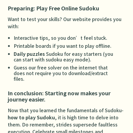
Preparing: Play Free Online Sudoku
Want to test your skills? Our website provides you
with:
Interactive tips, so you don’t feel stuck.
Printable boards if you want to play offline.
Daily puzzles
Sudoku for easy starters (you
can start with sudoku easy mode).
Guess our free solver on the internet that
does not require you to download/extract
files.
In conclusion: Starting now makes your
journey easier.
Now that you learned the fundamentals of Sudoku-
how to play Sudoku
, it is high time to delve into
them. Do remember, strides supersede faultless
execution. Celebrate small milestones and