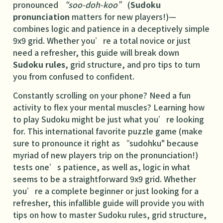
pronounced
“soo-doh-koo”
(
Sudoku
pronunciation
matters for new players!)—
combines logic and patience in a deceptively simple
9x9 grid. Whether you’re a total novice or just
need a refresher, this guide will break down
Sudoku rules
, grid structure, and pro tips to turn
you from confused to confident.
Constantly scrolling on your phone? Need a fun
activity to flex your mental muscles? Learning how
to play Sudoku might be just what you’re looking
for. This international favorite puzzle game (make
sure to pronounce it right as “sudohku" because
myriad of new players trip on the pronunciation!)
tests one’s patience, as well as, logic in what
seems to be a straightforward 9x9 grid. Whether
you’re a complete beginner or just looking for a
refresher, this infallible guide will provide you with
tips on how to master Sudoku rules, grid structure,