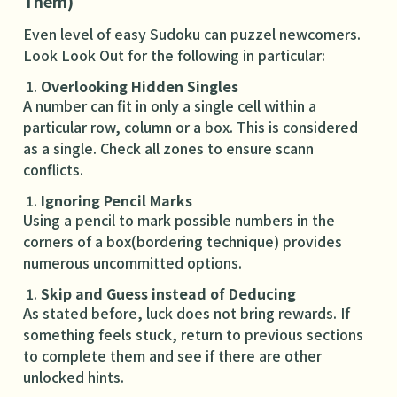
Them)
Even level of easy Sudoku can puzzel newcomers.
Look Look Out for the following in particular:
Overlooking Hidden Singles
A number can fit in only a single cell within a
particular row, column or a box. This is considered
as a single. Check all zones to ensure scann
conflicts.
Ignoring Pencil Marks
Using a pencil to mark possible numbers in the
corners of a box(bordering technique) provides
numerous uncommitted options.
Skip and Guess instead of Deducing
As stated before, luck does not bring rewards. If
something feels stuck, return to previous sections
to complete them and see if there are other
unlocked hints.