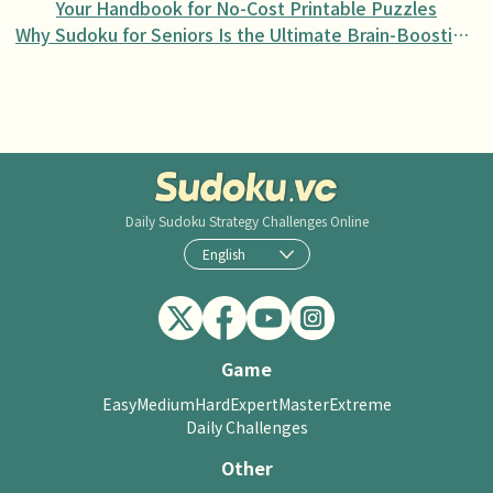
Your Handbook for No-Cost Printable Puzzles
Why Sudoku for Seniors Is the Ultimate Brain-Boosting Activity
Daily Sudoku
Strategy Challenges Online
English
Game
Easy
Medium
Hard
Expert
Master
Extreme
Daily Challenges
Other