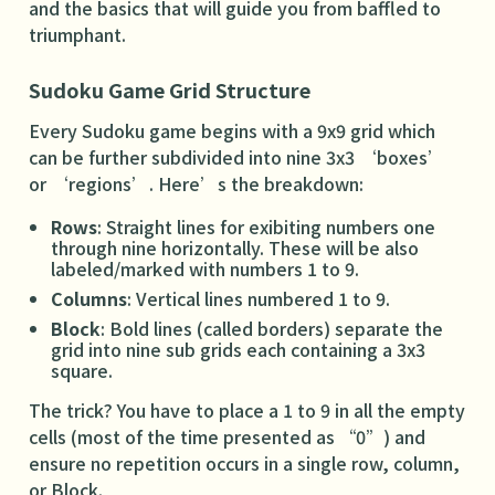
and the basics that will guide you from baffled to
triumphant.
Sudoku Game Grid Structure
Every Sudoku game begins with a 9x9 grid which
can be further subdivided into nine 3x3 ‘boxes’
or ‘regions’. Here’s the breakdown:
Rows
: Straight lines for exibiting numbers one
through nine horizontally. These will be also
labeled/marked with numbers 1 to 9.
Columns
: Vertical lines numbered 1 to 9.
Block
: Bold lines (called borders) separate the
grid into nine sub grids each containing a 3x3
square.
The trick? You have to place a 1 to 9 in all the empty
cells (most of the time presented as “0”) and
ensure no repetition occurs in a single row, column,
or Block.