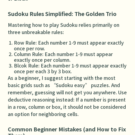
Sudoku Rules Simplified: The Golden Trio
Mastering how to play Sudoku relies primarily on
three unbreakable rules:
Row Rule: Each number 1-9 must appear exactly
once per row.
Column Rule: Each number 1-9 must appear
exactly once per column.
Blcok Rule: Each number 1-9 must appear exactly
once per each 3 by 3 box.
As a beginner, I suggest starting with the most
basic grids such as “Sudoku easy” puzzles. And
remember, guessing will not get you anywhere. Use
deductive reasoning instead: If a number is present
in a row, column or box, it should not be considered
an option for neighboring cells.
Common Beginner Mistakes (and How to Fix