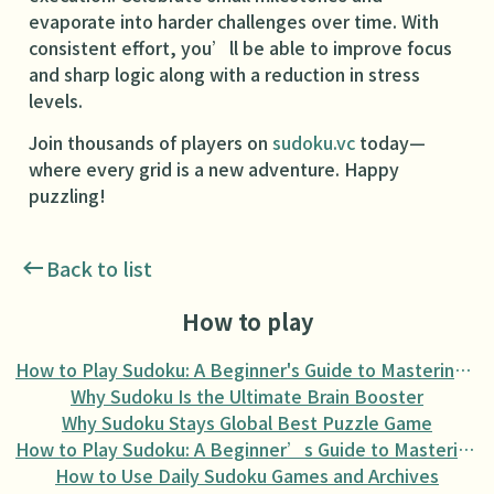
evaporate into harder challenges over time. With
consistent effort, you’ll be able to improve focus
and sharp logic along with a reduction in stress
levels.
Join thousands of players on
sudoku.vc
today—
where every grid is a new adventure. Happy
puzzling!
Back to list
How to play
How to Play Sudoku: A Beginner's Guide to Mastering the Puzzle
Why Sudoku Is the Ultimate Brain Booster
Why Sudoku Stays Global Best Puzzle Game
How to Play Sudoku: A Beginner’s Guide to Mastering the Puzzle
How to Use Daily Sudoku Games and Archives