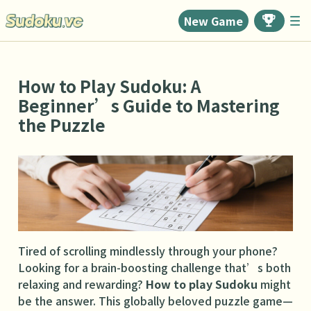
New Game
How to Play Sudoku: A
Beginner’s Guide to Mastering
the Puzzle
Tired of scrolling mindlessly through your phone?
Looking for a brain-boosting challenge that’s both
relaxing and rewarding?
How to play Sudoku
might
be the answer. This globally beloved puzzle game—