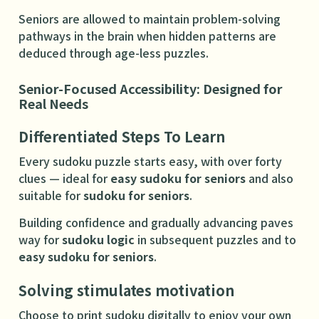
Seniors are allowed to maintain problem-solving
pathways in the brain when hidden patterns are
deduced through age-less puzzles.
Senior-Focused Accessibility: Designed for
Real Needs
Differentiated Steps To Learn
Every sudoku puzzle starts easy, with over forty
clues — ideal for
easy sudoku for seniors
and also
suitable for
sudoku for seniors
.
Building confidence and gradually advancing paves
way for
sudoku logic
in subsequent puzzles and to
easy sudoku for seniors
.
Solving stimulates motivation
Choose to print sudoku digitally to enjoy your own