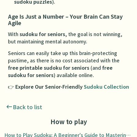
sudoku puzzles
).
Age Is Just a Number – Your Brain Can Stay
Agile
With
sudoku for seniors
, the goal is not winning,
but maintaining mental autonomy.
Seniors can easily take up this brain-protecting
pastime, as there is no cost associated with the
free printable sudoku for seniors
(and
free
sudoku for seniors
) available online.
👉
Explore Our Senior-Friendly
Sudoku Collection
Back to list
How to play
How to Play Sudoku: A Beginner's Guide to Mastering the Puzzle