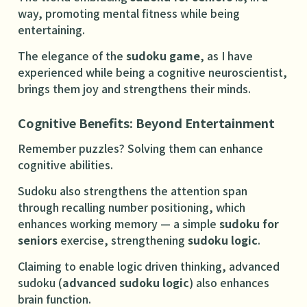
way, promoting mental fitness while being
entertaining.
The elegance of the
sudoku game
, as I have
experienced while being a cognitive neuroscientist,
brings them joy and strengthens their minds.
Cognitive Benefits: Beyond Entertainment
Remember puzzles? Solving them can enhance
cognitive abilities.
Sudoku also strengthens the attention span
through recalling number positioning, which
enhances working memory — a simple
sudoku for
seniors
exercise, strengthening
sudoku logic
.
Claiming to enable logic driven thinking, advanced
sudoku (
advanced sudoku logic
) also enhances
brain function.