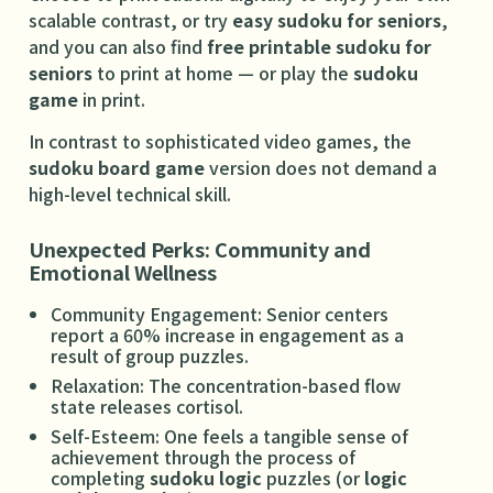
scalable contrast, or try
easy sudoku for seniors
,
and you can also find
free printable sudoku for
seniors
to print at home — or play the
sudoku
game
in print.
In contrast to sophisticated video games, the
sudoku board game
version does not demand a
high-level technical skill.
Unexpected Perks: Community and
Emotional Wellness
Community Engagement: Senior centers
report a 60% increase in engagement as a
result of group puzzles.
Relaxation: The concentration-based flow
state releases cortisol.
Self-Esteem: One feels a tangible sense of
achievement through the process of
completing
sudoku logic
puzzles (or
logic