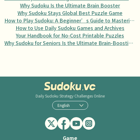
Why Sudoku Is the Ultimate Brain Booster
Why Sudoku Stays Global Best Puzzle Game
How to Play Sudoku: A Beginner’s Guide to Mastering the Puzzle
How to Use Daily Sudoku Games and Archives
Your Handbook for No-Cost Printable Puzzles
Why Sudoku for Seniors Is the Ultimate Brain-Boosting Activity
Daily Sudoku
Strategy Challenges Online
English
Game