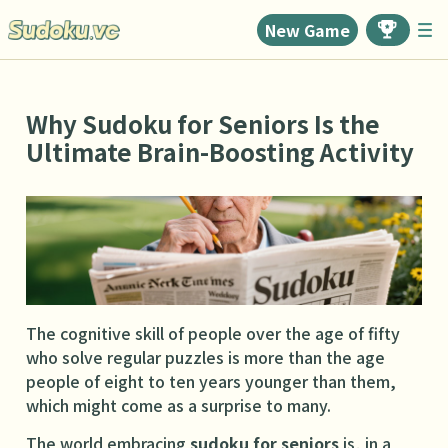
New Game
Why Sudoku for Seniors Is the
Ultimate Brain-Boosting Activity
The cognitive skill of people over the age of fifty
who solve regular puzzles is more than the age
people of eight to ten years younger than them,
which might come as a surprise to many.
The world embracing
sudoku for seniors
is, in a